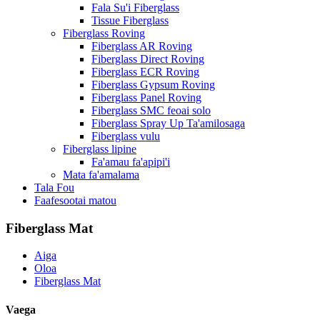
Fala Su'i Fiberglass
Tissue Fiberglass
Fiberglass Roving
Fiberglass AR Roving
Fiberglass Direct Roving
Fiberglass ECR Roving
Fiberglass Gypsum Roving
Fiberglass Panel Roving
Fiberglass SMC feoai solo
Fiberglass Spray Up Ta'amilosaga
Fiberglass vulu
Fiberglass lipine
Fa'amau fa'apipi'i
Mata fa'amalama
Tala Fou
Faafesootai matou
Fiberglass Mat
Aiga
Oloa
Fiberglass Mat
Vaega