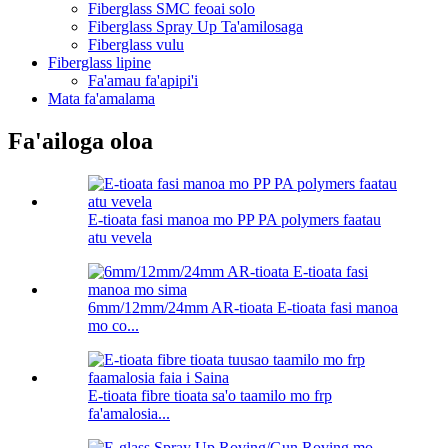
Fiberglass SMC feoai solo
Fiberglass Spray Up Ta'amilosaga
Fiberglass vulu
Fiberglass lipine
Fa'amau fa'apipi'i
Mata fa'amalama
Fa'ailoga oloa
E-tioata fasi manoa mo PP PA polymers faatau
atu vevela
6mm/12mm/24mm AR-tioata E-tioata fasi manoa
mo co...
E-tioata fibre tioata sa'o taamilo mo frp
fa'amalosia...