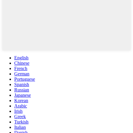
English
Chinese
French
German
Portuguese
Spanish
Russian
Japanese
Korean
Arabic
Irish
Greek
Turkish
Italian
Danish