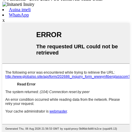
Auina imeli
WhatsApp
x