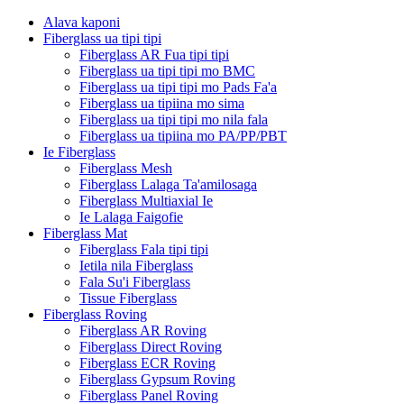
Alava kaponi
Fiberglass ua tipi tipi
Fiberglass AR Fua tipi tipi
Fiberglass ua tipi tipi mo BMC
Fiberglass ua tipi tipi mo Pads Fa'a
Fiberglass ua tipiina mo sima
Fiberglass ua tipi tipi mo nila fala
Fiberglass ua tipiina mo PA/PP/PBT
Ie Fiberglass
Fiberglass Mesh
Fiberglass Lalaga Ta'amilosaga
Fiberglass Multiaxial Ie
Ie Lalaga Faigofie
Fiberglass Mat
Fiberglass Fala tipi tipi
Ietila nila Fiberglass
Fala Su'i Fiberglass
Tissue Fiberglass
Fiberglass Roving
Fiberglass AR Roving
Fiberglass Direct Roving
Fiberglass ECR Roving
Fiberglass Gypsum Roving
Fiberglass Panel Roving