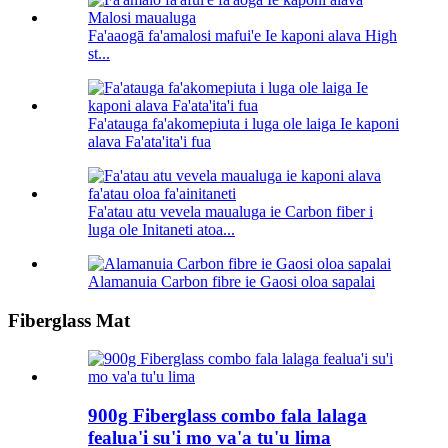
Fa'aaogā fa'amalosi mafui'e Ie kaponi alava High
st...
Fa'atauga fa'akomepiuta i luga ole laiga Ie kaponi
alava Fa'ata'ita'i fua
Fa'atau atu vevela maualuga ie Carbon fiber i
luga ole Initaneti atoa...
Alamanuia Carbon fibre ie Gaosi oloa sapalai
Fiberglass Mat
900g Fiberglass combo fala lalaga
fealua'i su'i mo va'a tu'u lima