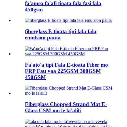
fa'amea fa'afi tioata fala fasi fala
450gsm
fiberglass E-tioata tipi fala fala
emulsion pauta
Fa'ato'a tipi Fala E-tioata Fiber mo
FRP Fau vaa 225GSM 300GSM
450GSM
Fiberglass Chopped Strand Mat E-
Glass CSM mo le fa'alili