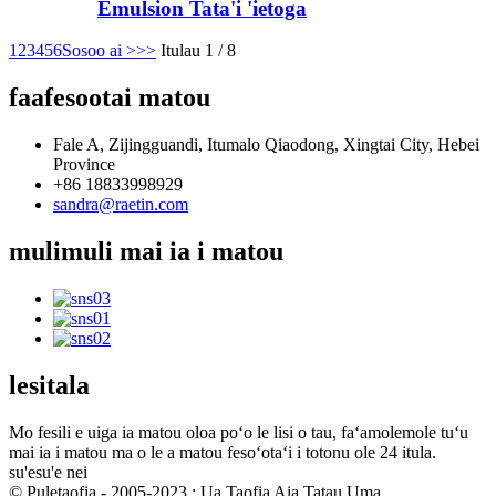
Emulsion Tata'i 'ietoga
1
2
3
4
5
6
Sosoo ai >
>>
Itulau 1 / 8
faafesootai matou
Fale A, Zijingguandi, Itumalo Qiaodong, Xingtai City, Hebei
Province
+86 18833998929
sandra@raetin.com
mulimuli mai ia i matou
lesitala
Mo fesili e uiga ia matou oloa poʻo le lisi o tau, faʻamolemole tuʻu
mai ia i matou ma o le a matou fesoʻotaʻi i totonu ole 24 itula.
su'esu'e nei
© Puletaofia - 2005-2023 : Ua Taofia Aia Tatau Uma.