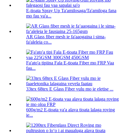
E-tioata Spray Up Ta'amilosaga/Ta'amiloga fana
mo fau va'a...
AR Glass fiber mesh ie fa'aaogaina i sima-
fa'aleleia co...
Fa'ato'a tipiina Fala E-tioata Fiber mo FRP Vaa
fau...
33tex 68tex E Glass Fiber vulu mo ie eletise ...
600g/m2 E-tioata va'a alava tioata lalaga roving
ie...