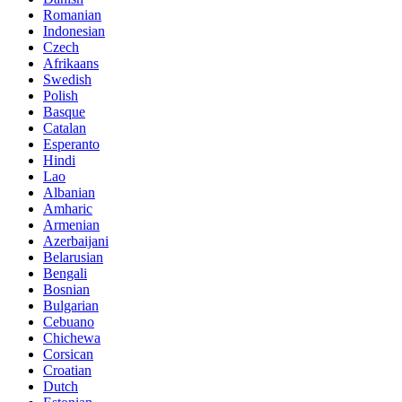
Romanian
Indonesian
Czech
Afrikaans
Swedish
Polish
Basque
Catalan
Esperanto
Hindi
Lao
Albanian
Amharic
Armenian
Azerbaijani
Belarusian
Bengali
Bosnian
Bulgarian
Cebuano
Chichewa
Corsican
Croatian
Dutch