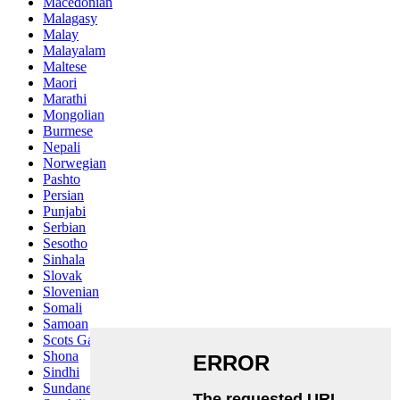
Macedonian
Malagasy
Malay
Malayalam
Maltese
Maori
Marathi
Mongolian
Burmese
Nepali
Norwegian
Pashto
Persian
Punjabi
Serbian
Sesotho
Sinhala
Slovak
Slovenian
Somali
Samoan
Scots Gaelic
Shona
Sindhi
Sundanese