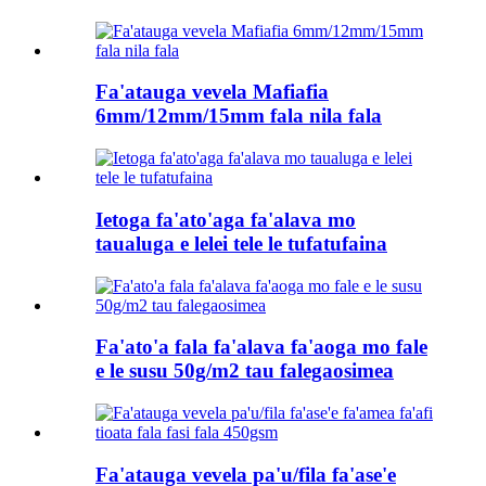
Fa'atauga vevela Mafiafia
6mm/12mm/15mm fala nila fala
Ietoga fa'ato'aga fa'alava mo
taualuga e lelei tele le tufatufaina
Fa'ato'a fala fa'alava fa'aoga mo fale
e le susu 50g/m2 tau falegaosimea
Fa'atauga vevela pa'u/fila fa'ase'e