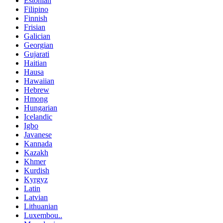
Estonian
Filipino
Finnish
Frisian
Galician
Georgian
Gujarati
Haitian
Hausa
Hawaiian
Hebrew
Hmong
Hungarian
Icelandic
Igbo
Javanese
Kannada
Kazakh
Khmer
Kurdish
Kyrgyz
Latin
Latvian
Lithuanian
Luxembou..