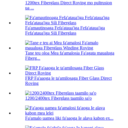
1200tex Fiberglass Direct Roving mo pultrusion
ua ...
Fa'amautinoaga Fefa'ataua'iga Fefa'ataua'iga
Fefa'ataua'iga Sili Fiberglass
Tane teu oloa Mea fa'amalosia Fa'agata maualuga
Fiberg...
FRP Fa'aaoga le ta'amilosaga Fiber Glass Direct
Roving
1200/2400tex Fiberglass taamilo sa'o
Fa'amalo uamea liki fa'aaoga Ie alava kabon ex...