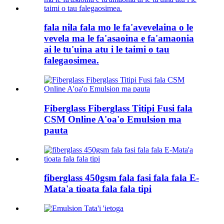
fala nila fala mo le fa'avevelaina o le
vevela ma le fa'asaoina e fa'amaonia
ai le tu'uina atu i le taimi o tau
falegaosimea.
Fiberglass Fiberglass Titipi Fusi fala
CSM Online A'oa'o Emulsion ma
pauta
fiberglass 450gsm fala fasi fala fala E-
Mata'a tioata fala fala tipi