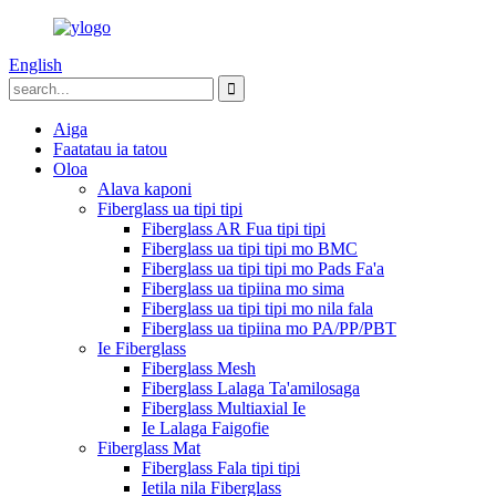
English
Aiga
Faatatau ia tatou
Oloa
Alava kaponi
Fiberglass ua tipi tipi
Fiberglass AR Fua tipi tipi
Fiberglass ua tipi tipi mo BMC
Fiberglass ua tipi tipi mo Pads Fa'a
Fiberglass ua tipiina mo sima
Fiberglass ua tipi tipi mo nila fala
Fiberglass ua tipiina mo PA/PP/PBT
Ie Fiberglass
Fiberglass Mesh
Fiberglass Lalaga Ta'amilosaga
Fiberglass Multiaxial Ie
Ie Lalaga Faigofie
Fiberglass Mat
Fiberglass Fala tipi tipi
Ietila nila Fiberglass