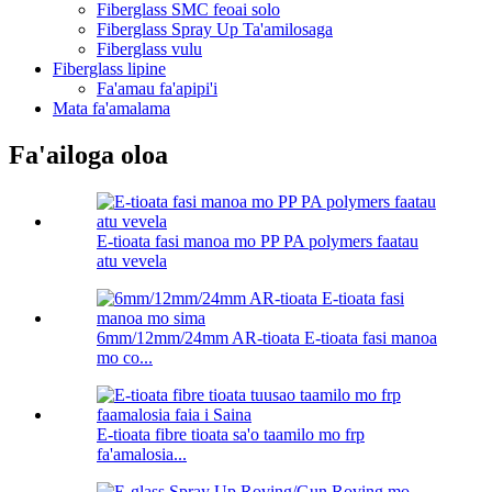
Fiberglass SMC feoai solo
Fiberglass Spray Up Ta'amilosaga
Fiberglass vulu
Fiberglass lipine
Fa'amau fa'apipi'i
Mata fa'amalama
Fa'ailoga oloa
E-tioata fasi manoa mo PP PA polymers faatau
atu vevela
6mm/12mm/24mm AR-tioata E-tioata fasi manoa
mo co...
E-tioata fibre tioata sa'o taamilo mo frp
fa'amalosia...