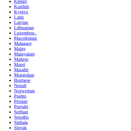
Khmer
Kurdish
Kyrgyz
Latin
Latvian
Lithuanian
Luxembou..
Macedonian
Malagasy
Malay
Malayalam
Maltese
Maori
Marathi
Mongolian
Burmese
Nepali
Norwegian
Pashto
Persian
Punjabi
Serbian
Sesotho
Sinhala
Slovak