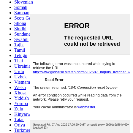
Slovenian
Somali
Samoan
Scots Gaelic
Shona
Sindhi
Sundanese
Swahili
Tajik
Tamil
Telugu
Thai
Ukrainian
Urdu
Uzbek
Vietnamese
Welsh
Xhosa
Yiddish
Yoruba
Zulu
Kinyarwanda
Tatar
Oriya
Turkmen