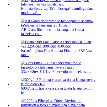
E-tioata Spray Up Ta'amilosaga/Ta'amiloga fana
mo fau va'a...
AR Glass fiber mesh ie fa'aaogaina i sima-
fa'aleleia co...
Fa'ato'a tipiina Fala E-tioata Fiber mo FRP Vaa
fau...
33tex 68tex E Glass Fiber vulu mo ie eletise ...
600g/m2 E-tioata va'a alava tioata lalaga roving
ie...