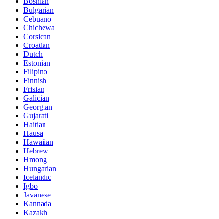
Bosnian
Bulgarian
Cebuano
Chichewa
Corsican
Croatian
Dutch
Estonian
Filipino
Finnish
Frisian
Galician
Georgian
Gujarati
Haitian
Hausa
Hawaiian
Hebrew
Hmong
Hungarian
Icelandic
Igbo
Javanese
Kannada
Kazakh