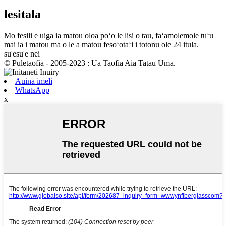
lesitala
Mo fesili e uiga ia matou oloa poʻo le lisi o tau, faʻamolemole tuʻu
mai ia i matou ma o le a matou fesoʻotaʻi i totonu ole 24 itula.
su'esu'e nei
© Puletaofia - 2005-2023 : Ua Taofia Aia Tatau Uma.
Auina imeli
WhatsApp
x