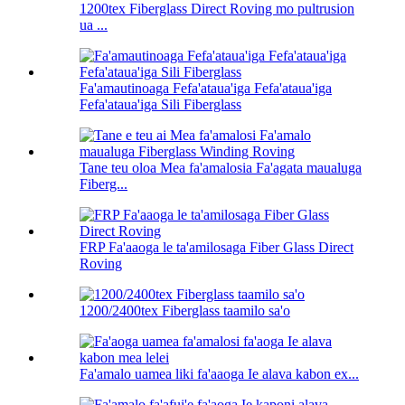
1200tex Fiberglass Direct Roving mo pultrusion
ua ...
Fa'amautinoaga Fefa'ataua'iga Fefa'ataua'iga
Fefa'ataua'iga Sili Fiberglass
Tane teu oloa Mea fa'amalosia Fa'agata maualuga
Fiberg...
FRP Fa'aaoga le ta'amilosaga Fiber Glass Direct
Roving
1200/2400tex Fiberglass taamilo sa'o
Fa'amalo uamea liki fa'aaoga Ie alava kabon ex...