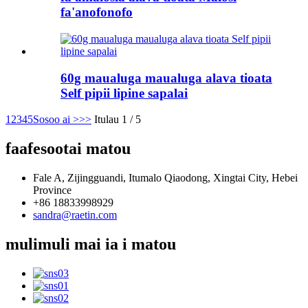
fa'anofonofo
60g maualuga maualuga alava tioata
Self pipii lipine sapalai
1
2
3
4
5
Sosoo ai >
>>
Itulau 1 / 5
faafesootai matou
Fale A, Zijingguandi, Itumalo Qiaodong, Xingtai City, Hebei
Province
+86 18833998929
sandra@raetin.com
mulimuli mai ia i matou