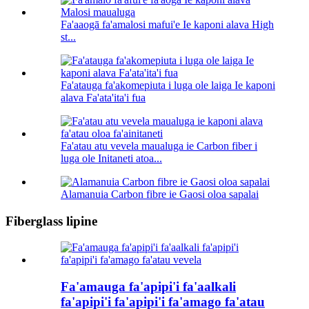
Fa'aaogā fa'amalosi mafui'e Ie kaponi alava High
st...
Fa'atauga fa'akomepiuta i luga ole laiga Ie kaponi
alava Fa'ata'ita'i fua
Fa'atau atu vevela maualuga ie Carbon fiber i
luga ole Initaneti atoa...
Alamanuia Carbon fibre ie Gaosi oloa sapalai
Fiberglass lipine
Fa'amauga fa'apipi'i fa'aalkali
fa'apipi'i fa'apipi'i fa'amago fa'atau