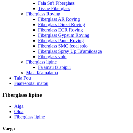
Fala Su'i Fiberglass
Tissue Fiberglass
Fiberglass Roving
Fiberglass AR Roving
Fiberglass Direct Roving
Fiberglass ECR Roving
Fiberglass Gypsum Roving
Fiberglass Panel Roving
Fiberglass SMC feoai solo
Fiberglass Spray Up Ta'amilosaga
Fiberglass vulu
Fiberglass lipine
Fa'amau fa'apipi'i
Mata fa'amalama
Tala Fou
Faafesootai matou
Fiberglass lipine
Aiga
Oloa
Fiberglass lipine
Vaega