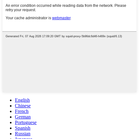
English
Chinese
French
German
Portuguese
Spanish
Russian