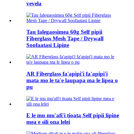
vevela
Tau falegaosimea 60g Self pipii
Fiberglass Mesh Tape / Drywall
Soofaatasi Lipine
AR Fiberglass fa'apipi'i fa'apipi'i
mata mo le ta'e laupapa ma le lipea o
pu
E le mu mu'afi'i tioata Self pipii lipine
mea e sili ona lelei