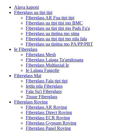
Alava kaponi
Fiberglass ua tipi tipi
Fiberglass AR Fua tipi tipi
Fiberglass ua tipi tipi mo BMC
Fiberglass ua tipi tipi mo Pads Fa'a
Fiberglass ua tipiina mo sima
Fiberglass ua tipi tipi mo nila fala
Fiberglass ua tipiina mo PA/PP/PBT
Ie Fiberglass
Fiberglass Mesh
Fiberglass Lalaga Ta'amilosaga
Fiberglass Multiaxial Ie
Ie Lalaga Faigofie
Fiberglass Mat
Fiberglass Fala tipi tipi
Ietila nila Fiberglass
Fala Su'i Fiberglass
Tissue Fiberglass
Fiberglass Roving
Fiberglass AR Roving
Fiberglass Direct Roving
Fiberglass ECR Roving
Fiberglass Gypsum Roving
Fiberglass Panel Roving