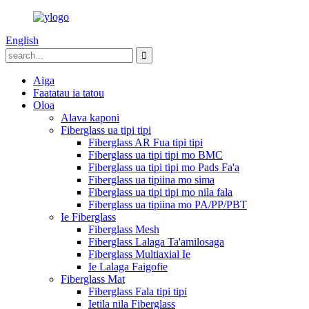
English
Aiga
Faatatau ia tatou
Oloa
Alava kaponi
Fiberglass ua tipi tipi
Fiberglass AR Fua tipi tipi
Fiberglass ua tipi tipi mo BMC
Fiberglass ua tipi tipi mo Pads Fa'a
Fiberglass ua tipiina mo sima
Fiberglass ua tipi tipi mo nila fala
Fiberglass ua tipiina mo PA/PP/PBT
Ie Fiberglass
Fiberglass Mesh
Fiberglass Lalaga Ta'amilosaga
Fiberglass Multiaxial Ie
Ie Lalaga Faigofie
Fiberglass Mat
Fiberglass Fala tipi tipi
Ietila nila Fiberglass