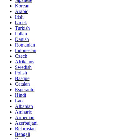
Japanese
Korean
Arabic
Irish
Greek
Turkish
Italian
Danish
Romanian
Indonesian
Czech
Afrikaans
Swedish
Polish
Basque
Catalan
Esperanto
Hindi
Lao
Albanian
Amharic
Armenian
Azerbaijani
Belarusian
Bengali