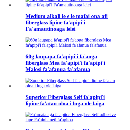
Medium alkali ie e le mafai ona afi
fiberglass lipine fa'apipi'i
Fa'amautinoaga lelei
60g laupapa fa'apipi'i fa'aoga
fiberglass Mea fa'apipi'i fa'apipi'i
Malosi fa'afanua fa'afanua
Superior Fiberglass Self fa'apipi'i
lipine fa'atau oloa i luga ole laiga