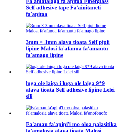
Fa'amatalaga fa'apitoa Fiberglass
Self adhesive tape Fa'ainitaneti
fa'apitoa
3mm × 3mm alava tioata Self pipii
lipine Malosi fa'afanua fa'amautu
fa'amago lipine
luga ole laiga i luga ole laiga 9*9
alava tioata Self adhesive lipine Lelei
sili
Fa'amau fa'apipi'i mo oloa palasitika
fa'amalosia alava tioata Malosi