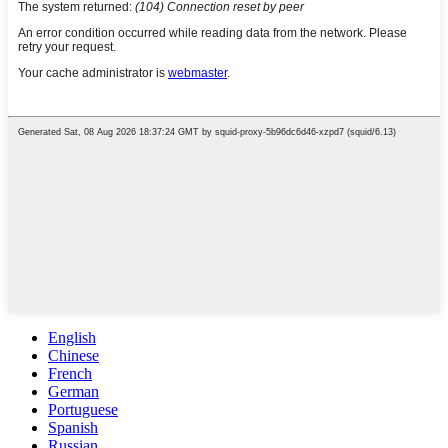
English
Chinese
French
German
Portuguese
Spanish
Russian