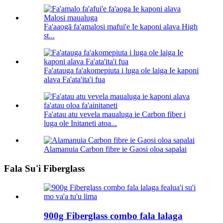
Fa'aaogā fa'amalosi mafui'e Ie kaponi alava High
st...
Fa'atauga fa'akomepiuta i luga ole laiga Ie kaponi
alava Fa'ata'ita'i fua
Fa'atau atu vevela maualuga ie Carbon fiber i
luga ole Initaneti atoa...
Alamanuia Carbon fibre ie Gaosi oloa sapalai
Fala Su'i Fiberglass
900g Fiberglass combo fala lalaga