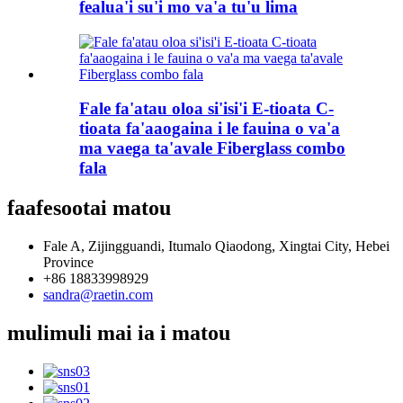
fealua'i su'i mo va'a tu'u lima
Fale fa'atau oloa si'isi'i E-tioata C-
tioata fa'aaogaina i le fauina o va'a
ma vaega ta'avale Fiberglass combo
fala
faafesootai matou
Fale A, Zijingguandi, Itumalo Qiaodong, Xingtai City, Hebei
Province
+86 18833998929
sandra@raetin.com
mulimuli mai ia i matou