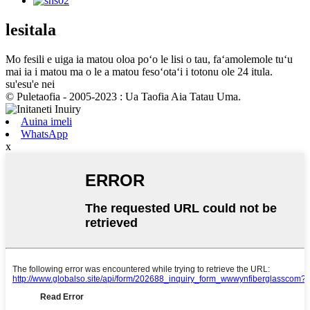
lesitala
Mo fesili e uiga ia matou oloa poʻo le lisi o tau, faʻamolemole tuʻu
mai ia i matou ma o le a matou fesoʻotaʻi i totonu ole 24 itula.
su'esu'e nei
© Puletaofia - 2005-2023 : Ua Taofia Aia Tatau Uma.
Auina imeli
WhatsApp
x