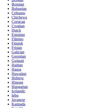
Bosnian
Bulgarian
Cebuano
Chichewa
Corsican
Croatian
Dutch
Estonian
Filipino
Finnish
Frisian
Galician
Georgian
Gujarati
Haitian
Hausa
Hawaiian
Hebrew
Hmong
Hungarian
Icelandic
Igbo
Javanese
Kannada