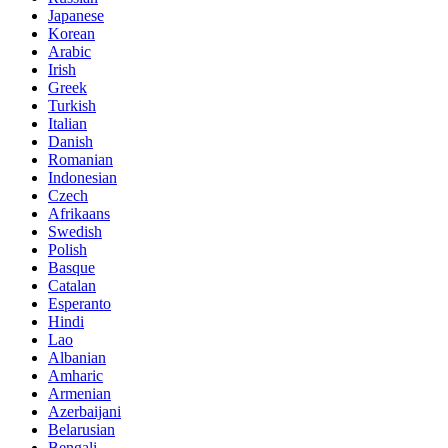
Japanese
Korean
Arabic
Irish
Greek
Turkish
Italian
Danish
Romanian
Indonesian
Czech
Afrikaans
Swedish
Polish
Basque
Catalan
Esperanto
Hindi
Lao
Albanian
Amharic
Armenian
Azerbaijani
Belarusian
Bengali