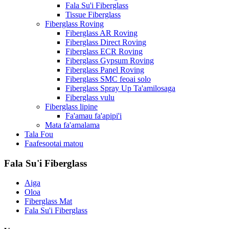
Fala Su'i Fiberglass
Tissue Fiberglass
Fiberglass Roving
Fiberglass AR Roving
Fiberglass Direct Roving
Fiberglass ECR Roving
Fiberglass Gypsum Roving
Fiberglass Panel Roving
Fiberglass SMC feoai solo
Fiberglass Spray Up Ta'amilosaga
Fiberglass vulu
Fiberglass lipine
Fa'amau fa'apipi'i
Mata fa'amalama
Tala Fou
Faafesootai matou
Fala Su'i Fiberglass
Aiga
Oloa
Fiberglass Mat
Fala Su'i Fiberglass