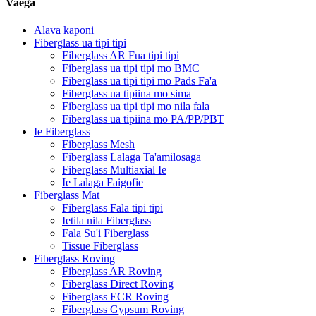
Vaega
Alava kaponi
Fiberglass ua tipi tipi
Fiberglass AR Fua tipi tipi
Fiberglass ua tipi tipi mo BMC
Fiberglass ua tipi tipi mo Pads Fa'a
Fiberglass ua tipiina mo sima
Fiberglass ua tipi tipi mo nila fala
Fiberglass ua tipiina mo PA/PP/PBT
Ie Fiberglass
Fiberglass Mesh
Fiberglass Lalaga Ta'amilosaga
Fiberglass Multiaxial Ie
Ie Lalaga Faigofie
Fiberglass Mat
Fiberglass Fala tipi tipi
Ietila nila Fiberglass
Fala Su'i Fiberglass
Tissue Fiberglass
Fiberglass Roving
Fiberglass AR Roving
Fiberglass Direct Roving
Fiberglass ECR Roving
Fiberglass Gypsum Roving