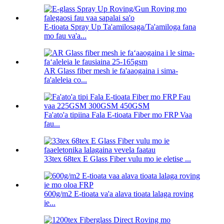
E-tioata Spray Up Ta'amilosaga/Ta'amiloga fana
mo fau va'a...
AR Glass fiber mesh ie fa'aaogaina i sima-
fa'aleleia co...
Fa'ato'a tipiina Fala E-tioata Fiber mo FRP Vaa
fau...
33tex 68tex E Glass Fiber vulu mo ie eletise ...
600g/m2 E-tioata va'a alava tioata lalaga roving
ie...