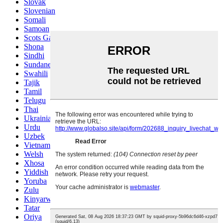
Slovak
Slovenian
Somali
Samoan
Scots Gaelic
Shona
Sindhi
Sundanese
Swahili
Tajik
Tamil
Telugu
Thai
Ukrainian
Urdu
Uzbek
Vietnamese
Welsh
Xhosa
Yiddish
Yoruba
Zulu
Kinyarwanda
Tatar
Oriya