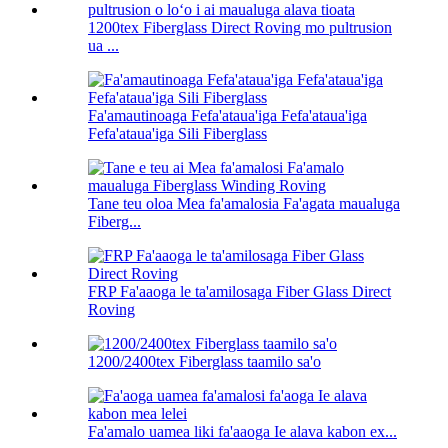
1200tex Fiberglass Direct Roving mo pultrusion
ua ...
Fa'amautinoaga Fefa'ataua'iga Fefa'ataua'iga
Fefa'ataua'iga Sili Fiberglass
Tane teu oloa Mea fa'amalosia Fa'agata maualuga
Fiberg...
FRP Fa'aaoga le ta'amilosaga Fiber Glass Direct
Roving
1200/2400tex Fiberglass taamilo sa'o
Fa'amalo uamea liki fa'aaoga Ie alava kabon ex...