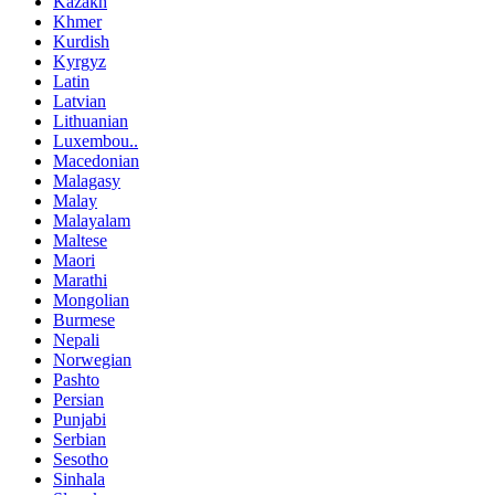
Kazakh
Khmer
Kurdish
Kyrgyz
Latin
Latvian
Lithuanian
Luxembou..
Macedonian
Malagasy
Malay
Malayalam
Maltese
Maori
Marathi
Mongolian
Burmese
Nepali
Norwegian
Pashto
Persian
Punjabi
Serbian
Sesotho
Sinhala