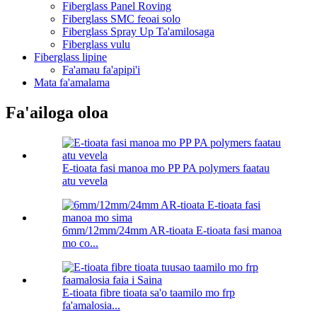
Fiberglass Panel Roving
Fiberglass SMC feoai solo
Fiberglass Spray Up Ta'amilosaga
Fiberglass vulu
Fiberglass lipine
Fa'amau fa'apipi'i
Mata fa'amalama
Fa'ailoga oloa
E-tioata fasi manoa mo PP PA polymers faatau
atu vevela
6mm/12mm/24mm AR-tioata E-tioata fasi manoa
mo co...
E-tioata fibre tioata sa'o taamilo mo frp
fa'amalosia...