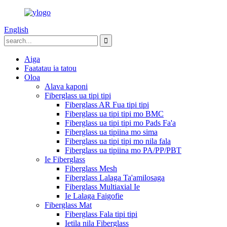
English
Aiga
Faatatau ia tatou
Oloa
Alava kaponi
Fiberglass ua tipi tipi
Fiberglass AR Fua tipi tipi
Fiberglass ua tipi tipi mo BMC
Fiberglass ua tipi tipi mo Pads Fa'a
Fiberglass ua tipiina mo sima
Fiberglass ua tipi tipi mo nila fala
Fiberglass ua tipiina mo PA/PP/PBT
Ie Fiberglass
Fiberglass Mesh
Fiberglass Lalaga Ta'amilosaga
Fiberglass Multiaxial Ie
Ie Lalaga Faigofie
Fiberglass Mat
Fiberglass Fala tipi tipi
Ietila nila Fiberglass